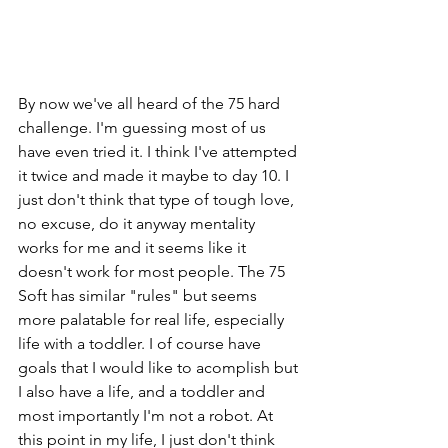
By now we've all heard of the 75 hard 
challenge. I'm guessing most of us 
have even tried it. I think I've attempted 
it twice and made it maybe to day 10. I 
just don't think that type of tough love, 
no excuse, do it anyway mentality 
works for me and it seems like it 
doesn't work for most people. The 75 
Soft has similar "rules" but seems 
more palatable for real life, especially 
life with a toddler. I of course have 
goals that I would like to acomplish but 
I also have a life, and a toddler and 
most importantly I'm not a robot. At 
this point in my life, I just don't think 