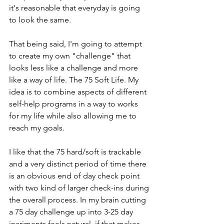
it's reasonable that everyday is going 
to look the same. 
That being said, I'm going to attempt 
to create my own "challenge" that 
looks less like a challenge and more 
like a way of life. The 75 Soft Life. My 
idea is to combine aspects of different 
self-help programs in a way to works 
for my life while also allowing me to 
reach my goals. 
I like that the 75 hard/soft is trackable 
and a very distinct period of time there 
is an obvious end of day check point 
with two kind of larger check-ins during 
the overall process. In my brain cutting 
a 75 day challenge up into 3-25 day 
incriments feels natural, if that makes 