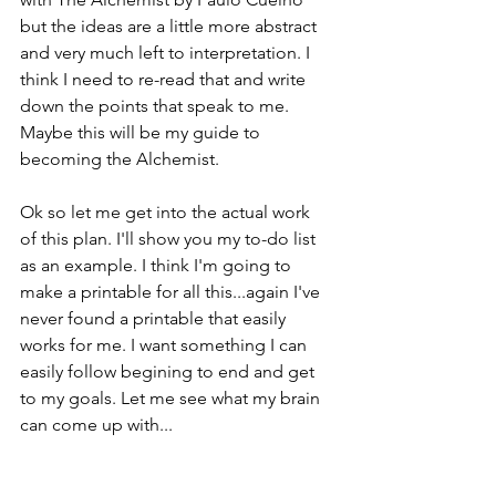
but the ideas are a little more abstract 
and very much left to interpretation. I 
think I need to re-read that and write 
down the points that speak to me. 
Maybe this will be my guide to 
becoming the Alchemist. 
Ok so let me get into the actual work 
of this plan. I'll show you my to-do list 
as an example. I think I'm going to 
make a printable for all this...again I've 
never found a printable that easily 
works for me. I want something I can 
easily follow begining to end and get 
to my goals. Let me see what my brain 
can come up with...