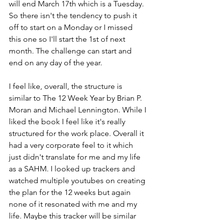
will end March 17th which is a Tuesday. 
So there isn't the tendency to push it 
off to start on a Monday or I missed 
this one so I'll start the 1st of next 
month. The challenge can start and 
end on any day of the year. 
I feel like, overall, the structure is 
similar to The 12 Week Year by Brian P. 
Moran and Michael Lennington. While I 
liked the book I feel like it's really 
structured for the work place. Overall it 
had a very corporate feel to it which 
just didn't translate for me and my life 
as a SAHM. I looked up trackers and 
watched multiple youtubes on creating 
the plan for the 12 weeks but again 
none of it resonated with me and my 
life. Maybe this tracker will be similar 