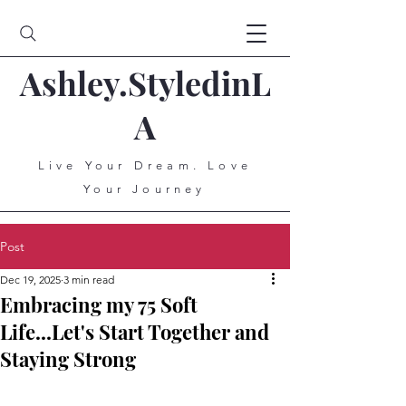
Ashley.StyledinL
A
Live Your Dream. Love
Your Journey
Post
Dec 19, 2025
3 min read
Embracing my 75 Soft
Life...Let's Start Together and
Staying Strong