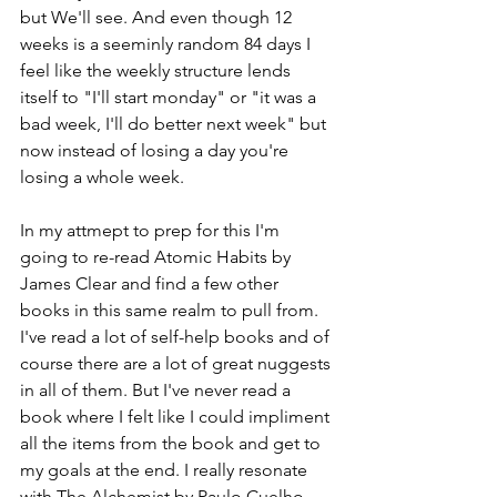
but We'll see. And even though 12 
weeks is a seeminly random 84 days I 
feel like the weekly structure lends 
itself to "I'll start monday" or "it was a 
bad week, I'll do better next week" but 
now instead of losing a day you're 
losing a whole week. 
In my attmept to prep for this I'm 
going to re-read Atomic Habits by 
James Clear and find a few other 
books in this same realm to pull from. 
I've read a lot of self-help books and of 
course there are a lot of great nuggests 
in all of them. But I've never read a 
book where I felt like I could impliment 
all the items from the book and get to 
my goals at the end. I really resonate 
with The Alchemist by Paulo Cuelho 