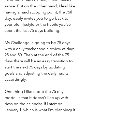
sense. But on the other hand, I feel like 
having a hard stopping point, the 75th 
day, easily invites you to go back to 
your old lifestyle or the habits you've 
spent the last 75 days building. 
My Challenge is going to be 75 days 
with a daily tracker and a review at days 
25 and 50. Then at the end of the 75 
days there will be an easy transition to 
start the next 75 days by updating 
goals and adjusting the daily habits 
accordingly. 
One thing I like about the 75 day 
model is that it doesn't line up with 
days on the calendar. If I start on 
January 1 (which is what I'm planning) It 