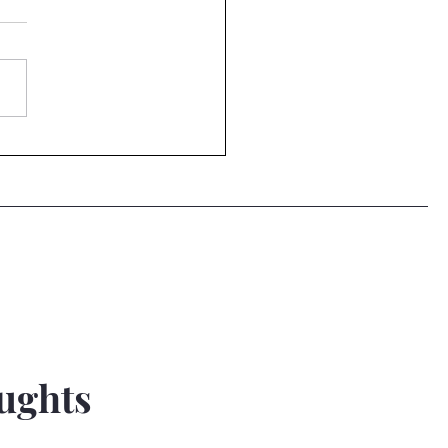
n Dump...
ughts