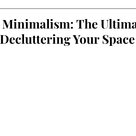
Minimalism: The Ultima
 Decluttering Your Space