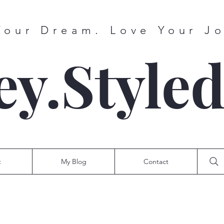
Your Dream. Love Your J
ey.Style
t
My Blog
Contact