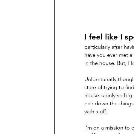
I feel like I 
particularly after h
have you ever met a 
in the house. But, I k
Unforntunatly though 
state of trying to f
house is only so big
pair down the things
with stuff. 
I'm on a mission to e