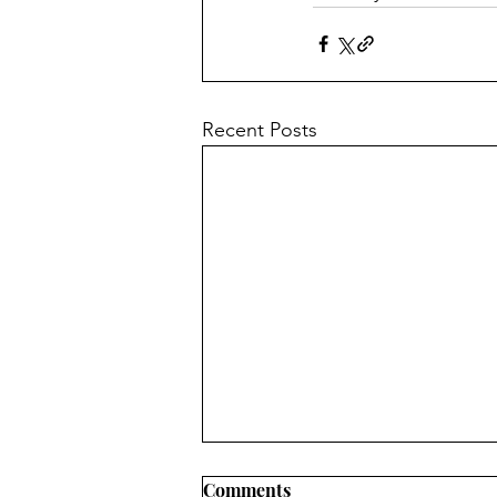
Recent Posts
Comments