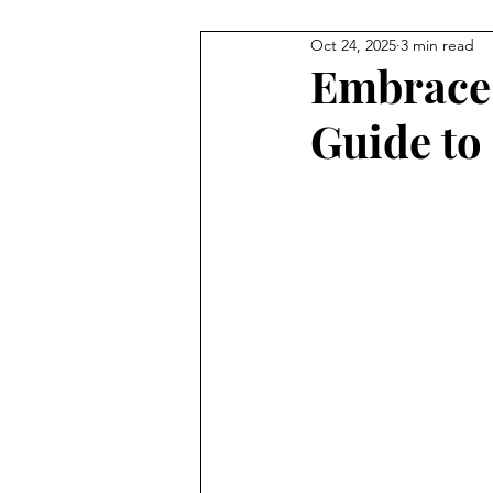
Oct 24, 2025
3 min read
Embrace 
Guide to