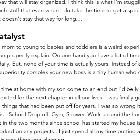
ay that will stay organized. I think this is what I'm stuggl
ch stuff that even when I do take the time to get a speci
doesn't stay that way for long....
atalyst
 mom to young to babies and toddlers is a weird experie
an propertly explain. On one hand you have a lot of time
aily. But, none of your time is actually yours. Instead of
superiority complex your new boss is a tiny human who c
time at home with my son come to an end but I'd be lying
xited for the next chapter in all our lives. I was finally 
e things that had been put off for years. I was so wrong i
is - School Drop off, Gym, Shower, Work around the hou
t in the two months since school has started my house is
rked on any projects...I just spend all my time putting a
his new thing and cleaning. 