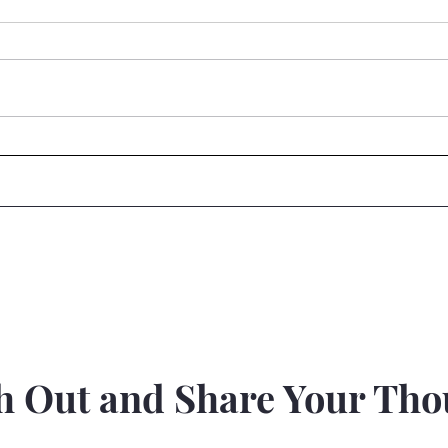
Reset....
Brai
h Out and Share Your Tho