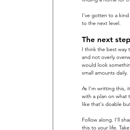
I've gotten to a kin
to the next level. 
The next step
I think the best way t
and not overly overwh
would look somethin
small amounts daily. 
As I'm writting this,
with a plan on what t
like that's doable bu
Follow along. I'll s
this to your life. Ta