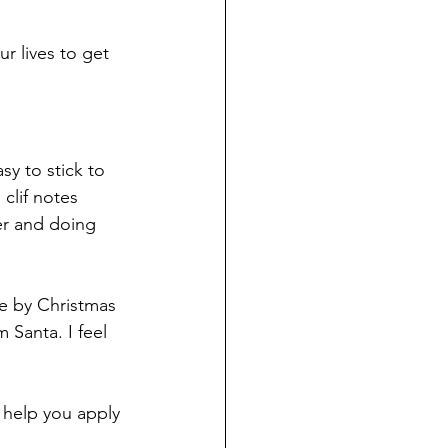
r lives to get 
sy to stick to 
clif notes 
er and doing 
te by Christmas 
 Santa. I feel 
 help you apply 