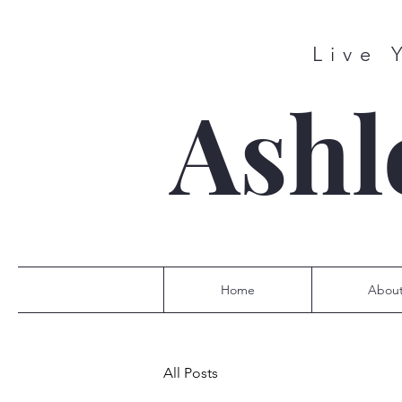
Live 
Ashl
Home
Abou
All Posts