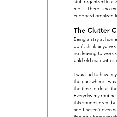
stuff organized in a w
most! There is so mu
cupboard orgaized it 
The Clutter C
Being a stay at home
don't think anyone c
not leaving to work d
bald old man with a 
I was sad to have my 
the part where I was e
the time to do all th
Everyday my routine 
this sounds great bu
and I haven't even wo
finding a home for t